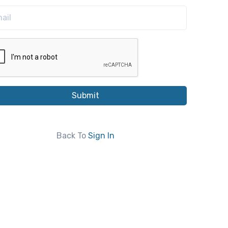
Submit
Back To
Sign In