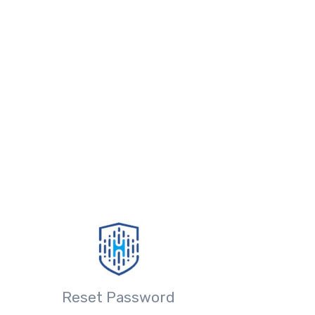
Reset Password